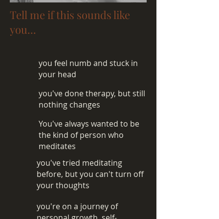
Tell me if this sounds like
you...
you feel numb and stuck in
your head
you've done therapy, but still
nothing changes
You've always wanted to be
the kind of person who
meditates
you've tried meditating
before, but you can't turn off
your thoughts
you're on a journey of
personal growth, self-