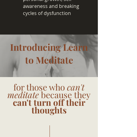
awareness and breaking
cycles of dysfunction
Introducing Learn
to Meditate
for those who
can't
meditate
because they
can't turn off their
thoughts