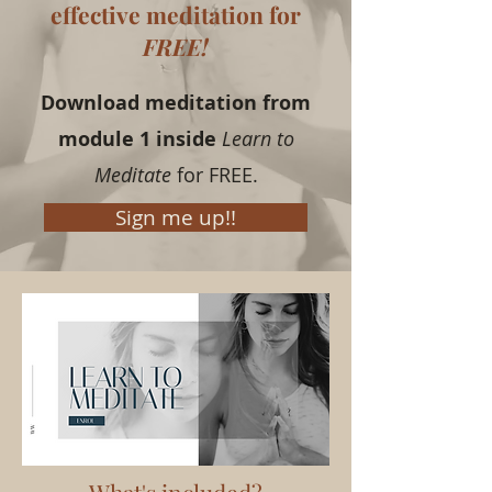
effective meditation for
FREE!
Download meditation from
module 1 inside
Learn to
Meditate
for FREE.
Sign me up!!