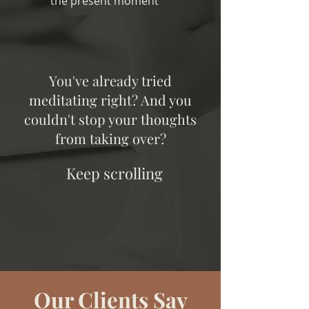
the present moment
You've already tried
meditating right? And you
couldn't stop your thoughts
from taking over?
Keep scrolling
Our Clients Say