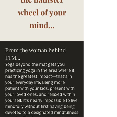
wheel of your
mind...
From the woman behind
LTM...
Yoga beyond the mat gets you
practicing yoga in the area where it
has the greatest impact—that's in
your everyday life. Being more
patient with your kids, present with
your loved ones, and relaxed within
yourself. It's nearly impossible to live
mindfully without first having being
devoted to a designated mindfulness