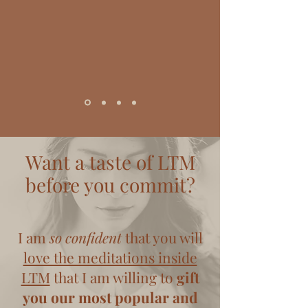
Want a taste of LTM
before you commit?
I am
so confident
that you will
love the meditations inside
LTM
that I am willing to
gift
you our most popular and