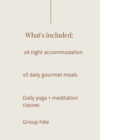
What's included:
x4 night accommodation
x3 daily gourmet meals
Daily yoga + meditation
classes
Group hike