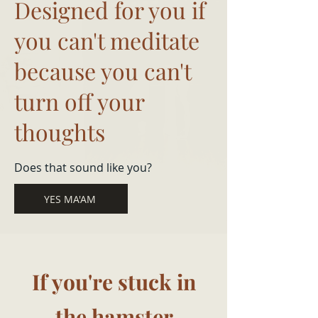
Designed for you if
you can't meditate
because you can't
turn off your
thoughts
Does that sound like you?
YES MA'AM
If you're stuck in
the hamster