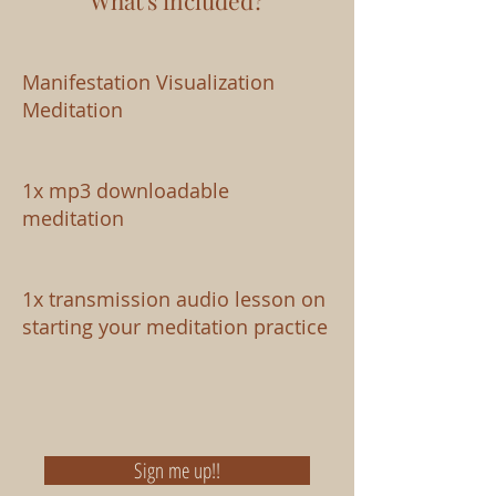
What's included?
Manifestation Visualization
Meditation
1x mp3 downloadable
meditation
1x transmission audio lesson on
starting your meditation practice
Sign me up!!