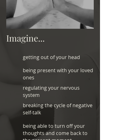
Imagine...
getting out of your head
being present with your loved
ones
regulating your nervous
system
breaking the cycle of negative
self-talk
being able to turn off your
thoughts and come back to