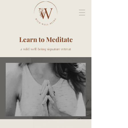
Learn to Meditate
a wild well-being signature retreat