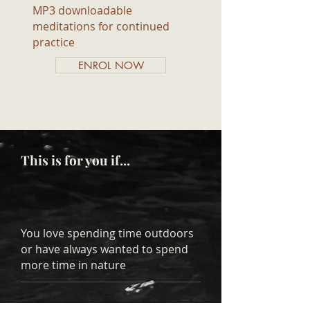
MP3 downloadable
meditations for continued
practice
ENROL NOW
This is for you if...
You love spending time outdoors
or have always wanted to spend
more time in nature