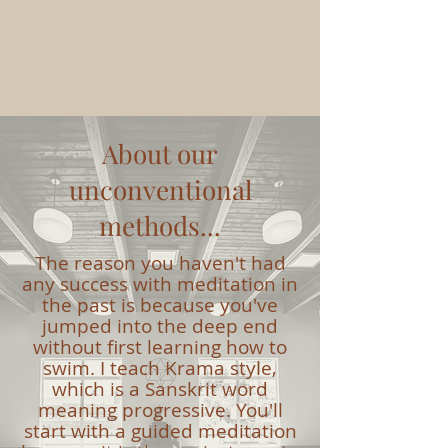
About our
unconventional
methods...
The reason you haven't had
any success with meditation in
the past is because you've
jumped into the deep end
without first learning how to
swim. I teach Krama style,
which is a Sanskrit word
meaning progressive. You'll
start with a guided meditation