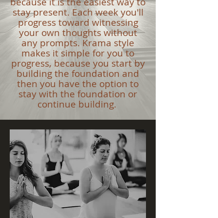
because it is the easiest way to
stay present. Each week you'll
progress toward witnessing
your own thoughts without
any prompts. Krama style
makes it simple for you to
progress, because you start by
building the foundation and
then you have the option to
stay with the foundation or
continue building.