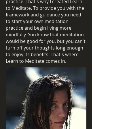
practice. That's why I created Learn
to Meditate. To provide you with the
framework and guidance you need
to start your own meditation
practice and begin living more
mindfully. You know that meditation
would be good for you, but you can't
turn off your thoughts long enough
to enjoy its benefits. That's where
Learn to Meditate comes in.