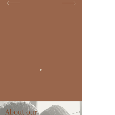
About our