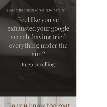
Relieved of the pressure of needing to "perform"
Feel like you've
exhausted your google
search, having tried
everything under the
sun?
Keep scrolling
Do you know the
root