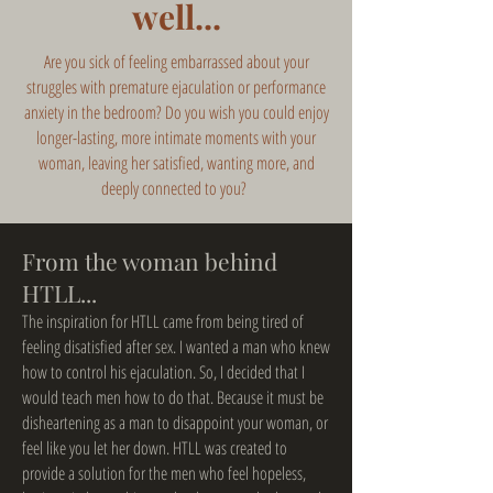
well...
Are you sick of feeling embarrassed about your
struggles with premature ejaculation or performance
anxiety in the bedroom? Do you wish you could enjoy
longer-lasting, more intimate moments with your
woman, leaving her satisfied, wanting more, and
deeply connected to you?
From the woman behind
HTLL...
The inspiration for HTLL came from being tired of
feeling disatisfied after sex. I wanted a man who knew
how to control his ejaculation. So, I decided that I
would teach men how to do that. Because it must be
disheartening as a man to disappoint your woman, or
feel like you let her down. HTLL was created to
provide a solution for the men who feel hopeless,