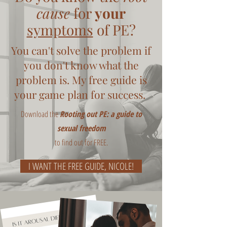
cause
for
your
symptoms
of PE?
You can't solve the problem if
you don't know what the
problem is. My free guide is
your game plan for success.
Download the
Rooting out PE: a guide to
sexual freedom
to find out for FREE.
I WANT THE FREE GUIDE, NICOLE!