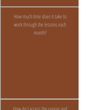
How much time does it take to
work through the lessons each
month?
How do I access the course and