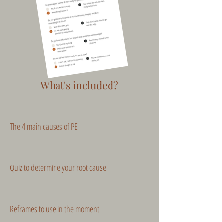
What's included?
The 4 main causes of PE
Quiz to determine your root cause
Reframes to use in the moment