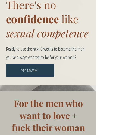
There's no
confidence
like
sexual competence
Ready to use the next 6-weeks to become the man
you've always wanted to be for your woman?
YES MA'AM
For the men who
want to love +
fuck their woman