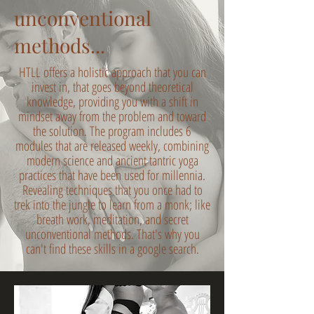
unconventional
methods...
HTLL offers a holistic approach that you can
invest in, that goes beyond theoretical
knowledge, providing you with a shift in
mindset away from the problem and toward
the solution. The program includes 6
modules that are released weekly, combining
modern science and ancient tantric yoga
practices that have been used for millennia.
Revealing techniques that you once had to
trek into the jungle to learn from a monk; like
breath work, meditation, and secret
unconventional methods. That's why you
can't find these skills in a google search.