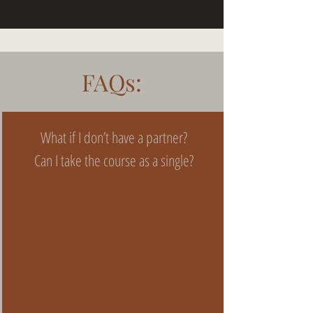
FAQs:
What if I don’t have a partner?
Can I take the course as a single?