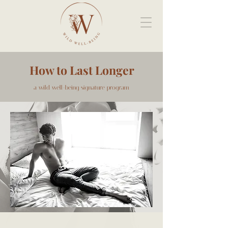
How to Last Longer
a wild well-being signature program