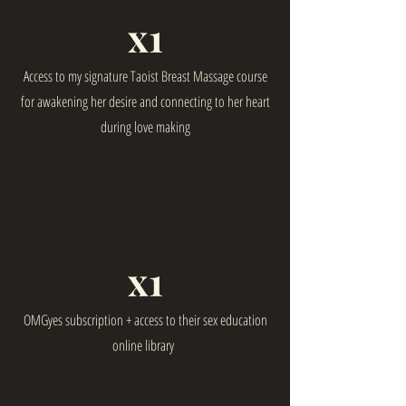
x1
Access to my signature Taoist Breast Massage course
for awakening her desire and connecting to her heart
during love making
x1
OMGyes subscription + access to their sex education
online library