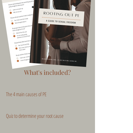
What's included?
The 4 main causes of PE
Quiz to determine your root cause