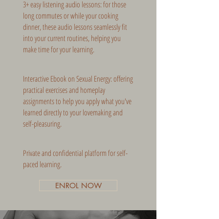
3+ easy listening audio lessons: for those
long commutes or while your cooking
dinner, these audio lessons seamlessly fit
into your current routines, helping you
make time for your learning.
Interactive Ebook on Sexual Energy: offering
practical exercises and homeplay
assignments to help you apply what you've
learned directly to your lovemaking and
self-pleasuring.
Private and confidential platform for self-
paced learning.
ENROL NOW