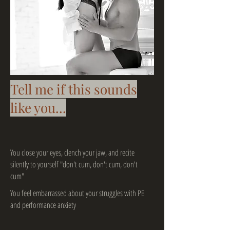
Tell me if this sounds
like you...
You close your eyes, clench your jaw, and recite
silently to yourself "don't cum, don't cum, don't
cum"
You feel embarrassed about your struggles with PE
and performance anxiety