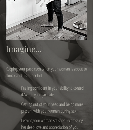
Imagine...
Keeping your pace even when your woman is about to
climax and it's super hot
Feeling confident in your ability to control
if/when you ejaculate
Getting out of your head and being more
present with your woman during sex
Leaving your woman satisfied, expressing
her deep love and appreciation of you