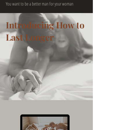
You want to be a better man for your woman
Introducing How to
Last Longer