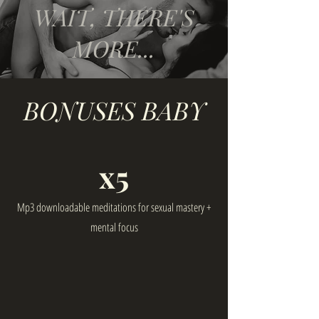
WAIT, THERE'S
MORE...
BONUSES BABY
x5
Mp3 downloadable meditations for sexual mastery +
mental focus