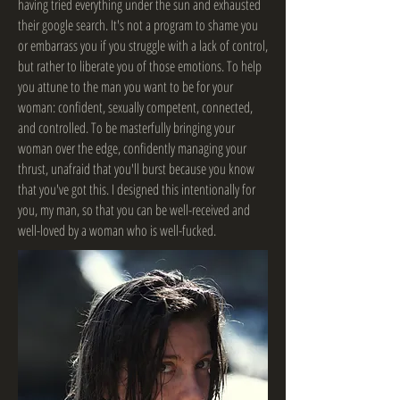
having tried everything under the sun and exhausted
their google search. It's not a program to shame you
or embarrass you if you struggle with a lack of control,
but rather to liberate you of those emotions. To help
you attune to the man you want to be for your
woman: confident, sexually competent, connected,
and controlled. To be masterfully bringing your
woman over the edge, confidently managing your
thrust, unafraid that you'll burst because you know
that you've got this. I designed this intentionally for
you, my man, so that you can be well-received and
well-loved by a woman who is well-fucked.