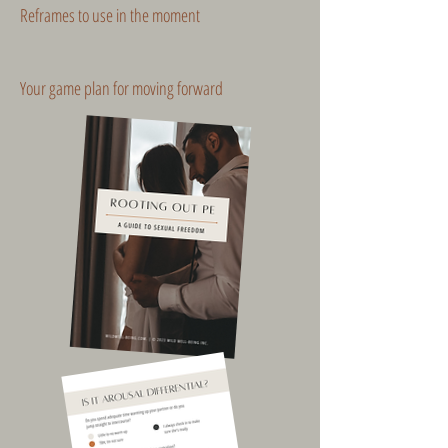
Reframes to use in the moment
Your game plan for moving forward