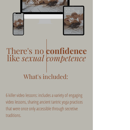
There's no
confidence
like
sexual competence
What's included:
6 killer video lessons: includes a variety of engaging
video lessons, sharing ancient tantric yoga practices
that were once only accessible through secretive
traditions.