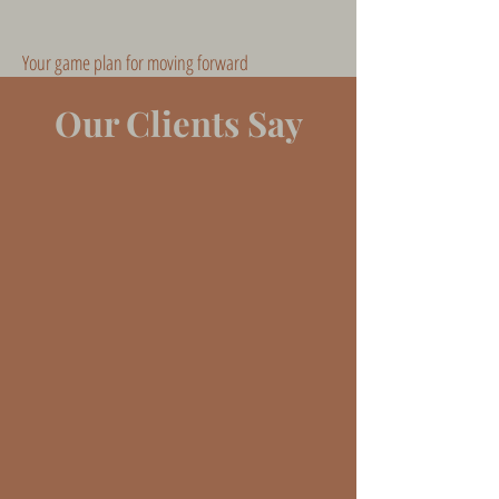
Your game plan for moving forward
Our Clients Say