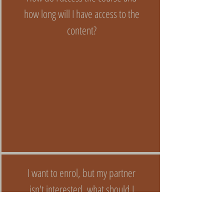
how long will I have access to the
content?
I want to enrol, but my partner
isn't interested, what should I
do?