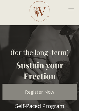
(for the long-term)
Sustain your
Erection
Register Now
Self-Paced Program