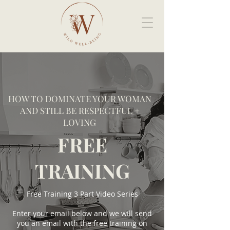
HOW TO DOMINATE YOUR WOMAN
AND STILL BE RESPECTFUL +
LOVING
FREE
TRAINING
Free Training 3 Part Video Series
Enter your email below and we will send
you an email with the free training on