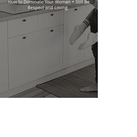
How to Dominate Your Woman + Still Be
Respect and Loving.